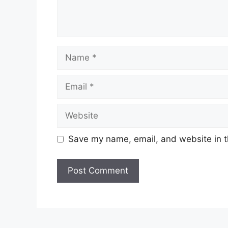
Name
Email
Website
Save my name, email, and website in t