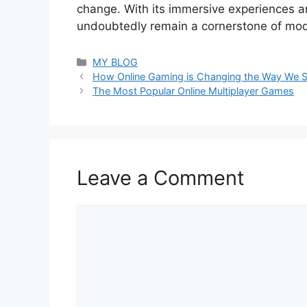
change. With its immersive experiences and
undoubtedly remain a cornerstone of mod
Categories
MY BLOG
How Online Gaming is Changing the Way We So
The Most Popular Online Multiplayer Games
Leave a Comment
Comment