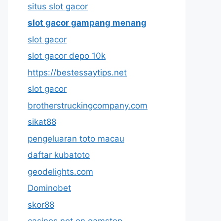
situs slot gacor
slot gacor gampang menang
slot gacor
slot gacor depo 10k
https://bestessaytips.net
slot gacor
brotherstruckingcompany.com
sikat88
pengeluaran toto macau
daftar kubatoto
geodelights.com
Dominobet
skor88