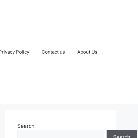
Privacy Policy
Contact us
About Us
Search
Search