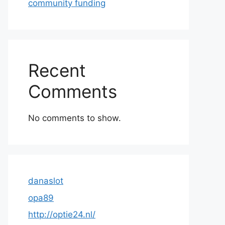
community funding
Recent
Comments
No comments to show.
danaslot
opa89
http://optie24.nl/