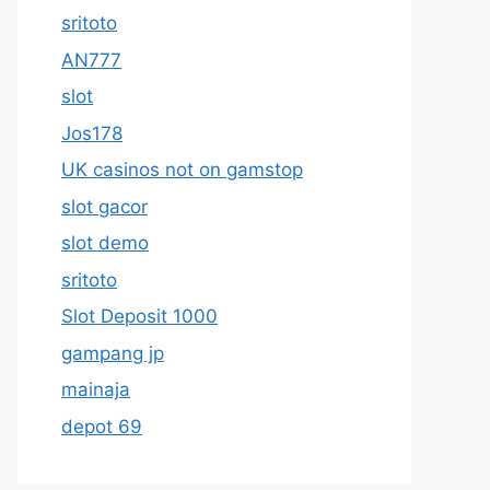
sritoto
AN777
slot
Jos178
UK casinos not on gamstop
slot gacor
slot demo
sritoto
Slot Deposit 1000
gampang jp
mainaja
depot 69