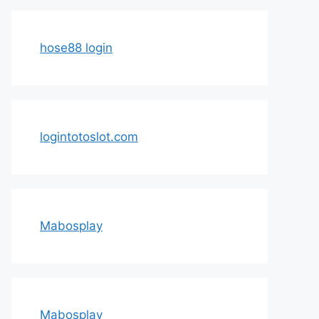
hose88 login
logintotoslot.com
Mabosplay
Mabosplay