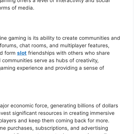
ming offers a level of interactivity and social
forms of media.
ine gaming is its ability to create communities and
 forums, chat rooms, and multiplayer features,
nd form
slot
friendships with others who share
l communities serve as hubs of creativity,
gaming experience and providing a sense of
or economic force, generating billions of dollars
est significant resources in creating immersive
 players and keep them coming back for more.
e purchases, subscriptions, and advertising