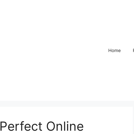
Home
Perfect Online