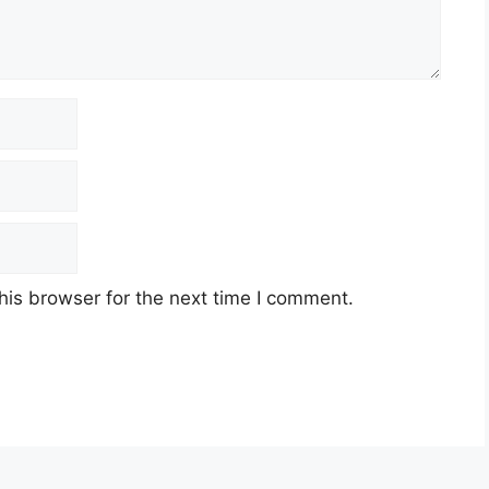
his browser for the next time I comment.