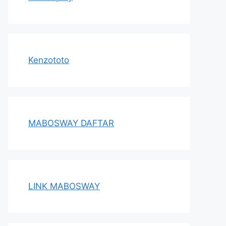
Kenzototo
MABOSWAY DAFTAR
LINK MABOSWAY