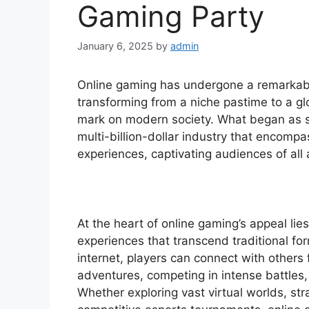
Gaming Party
January 6, 2025
by
admin
Online gaming has undergone a remarkabl
transforming from a niche pastime to a gl
mark on modern society. What began as s
multi-billion-dollar industry that encomp
experiences, captivating audiences of all
At the heart of online gaming’s appeal lies
experiences that transcend traditional fo
internet, players can connect with others
adventures, competing in intense battles,
Whether exploring vast virtual worlds, st