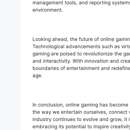
management tools, and reporting systems
environment.
Looking ahead, the future of online gami
Technological advancements such as virtua
gaming are poised to revolutionize the ga
and interactivity. With innovation and crea
boundaries of entertainment and redefine 
age.
In conclusion, online gaming has become
the way we entertain ourselves, connect w
industry continues to evolve and grow, it 
embracing its potential to inspire creativi