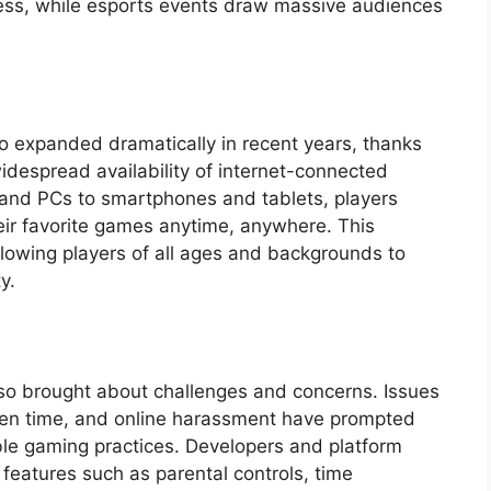
ccess, while esports events draw massive audiences
so expanded dramatically in recent years, thanks
despread availability of internet-connected
and PCs to smartphones and tablets, players
eir favorite games anytime, anywhere. This
llowing players of all ages and backgrounds to
y.
lso brought about challenges and concerns. Issues
een time, and online harassment have prompted
ble gaming practices. Developers and platform
eatures such as parental controls, time