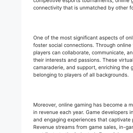
competitive esports tournaments, online ga
connectivity that is unmatched by other 
One of the most significant aspects of onl
foster social connections. Through online
players can collaborate, communicate, a
their interests and passions. These virtua
camaraderie, and support, enriching the 
belonging to players of all backgrounds.
Moreover, online gaming has become a maj
in revenue each year. Game developers inv
and engaging experiences that captivate
Revenue streams from game sales, in-gam