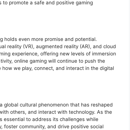
 to promote a safe and positive gaming
ng holds even more promise and potential.
l reality (VR), augmented reality (AR), and cloud
ming experience, offering new levels of immersion
tivity, online gaming will continue to push the
how we play, connect, and interact in the digital
 a global cultural phenomenon that has reshaped
ith others, and interact with technology. As the
is essential to address its challenges while
ty, foster community, and drive positive social