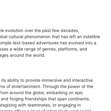
e evolution over the past few decades,
obal cultural phenomenon that has left an indelible
imple text-based adventures has evolved into a
asses a wide range of genres, platforms, and
 ages around the world.
 its ability to provide immersive and interactive
rms of entertainment. Through the power of the
 from around the globe, embarking on epic
 and forging friendships that span continents.
rategizing with teammates, or engaging in