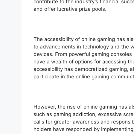
contribute to the industry’s financial su
and offer lucrative prize pools.
The accessibility of online gaming has al
to advancements in technology and the wi
devices. From powerful gaming consoles 
have a wealth of options for accessing th
accessibility has democratized gaming, a
participate in the online gaming communit
However, the rise of online gaming has a
such as gaming addiction, excessive scr
calls for greater awareness and responsi
holders have responded by implementing f