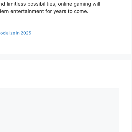
 limitless possibilities, online gaming will
ern entertainment for years to come.
cialize in 2025