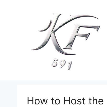
Skip
to
content
How to Host the 