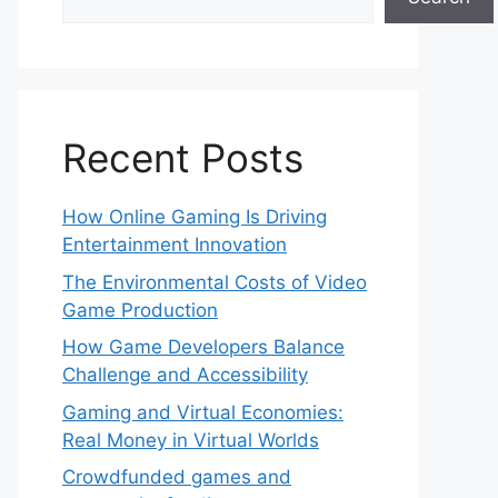
Recent Posts
How Online Gaming Is Driving
Entertainment Innovation
The Environmental Costs of Video
Game Production
How Game Developers Balance
Challenge and Accessibility
Gaming and Virtual Economies:
Real Money in Virtual Worlds
Crowdfunded games and