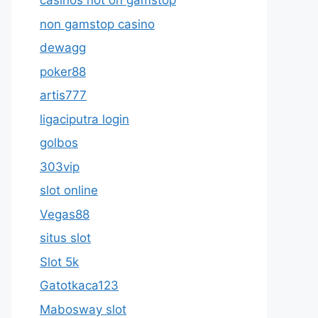
casinos not on gamstop
non gamstop casino
dewagg
poker88
artis777
ligaciputra login
golbos
303vip
slot online
Vegas88
situs slot
Slot 5k
Gatotkaca123
Mabosway slot