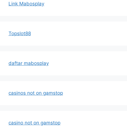
Link Mabosplay
Topslot88
daftar mabosplay
casinos not on gamstop
casino not on gamstop