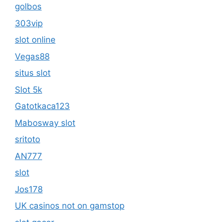
golbos
303vip
slot online
Vegas88
situs slot
Slot 5k
Gatotkaca123
Mabosway slot
sritoto
AN777
slot
Jos178
UK casinos not on gamstop