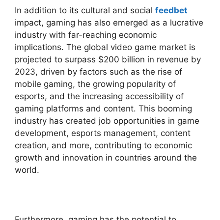
In addition to its cultural and social
feedbet
impact, gaming has also emerged as a lucrative
industry with far-reaching economic
implications. The global video game market is
projected to surpass $200 billion in revenue by
2023, driven by factors such as the rise of
mobile gaming, the growing popularity of
esports, and the increasing accessibility of
gaming platforms and content. This booming
industry has created job opportunities in game
development, esports management, content
creation, and more, contributing to economic
growth and innovation in countries around the
world.
Furthermore, gaming has the potential to