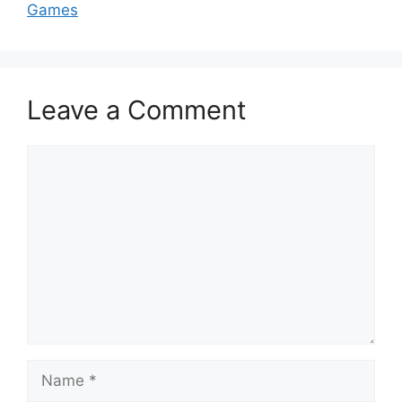
Games
Leave a Comment
Comment
Name