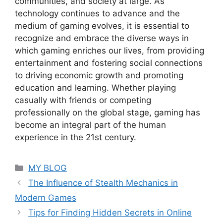
communities, and society at large. As
technology continues to advance and the
medium of gaming evolves, it is essential to
recognize and embrace the diverse ways in
which gaming enriches our lives, from providing
entertainment and fostering social connections
to driving economic growth and promoting
education and learning. Whether playing
casually with friends or competing
professionally on the global stage, gaming has
become an integral part of the human
experience in the 21st century.
Categories
MY BLOG
The Influence of Stealth Mechanics in
Modern Games
Tips for Finding Hidden Secrets in Online