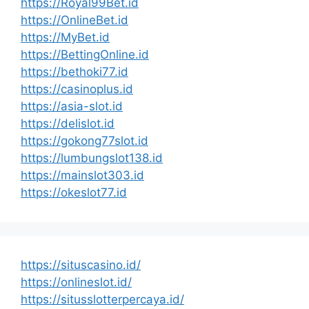
https://Royal99Bet.id
https://OnlineBet.id
https://MyBet.id
https://BettingOnline.id
https://bethoki77.id
https://casinoplus.id
https://asia-slot.id
https://delislot.id
https://gokong77slot.id
https://lumbungslot138.id
https://mainslot303.id
https://okeslot77.id
https://situscasino.id/
https://onlineslot.id/
https://situsslotterpercaya.id/