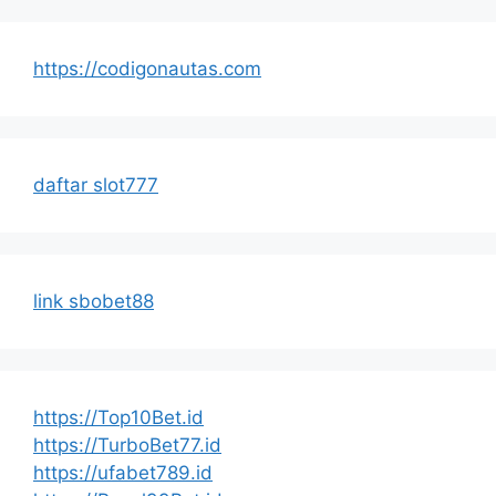
https://codigonautas.com
daftar slot777
link sbobet88
https://Top10Bet.id
https://TurboBet77.id
https://ufabet789.id