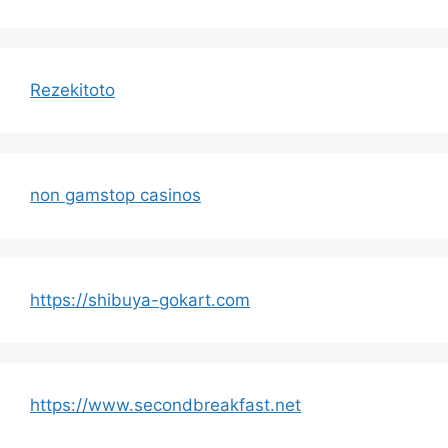
Rezekitoto
non gamstop casinos
https://shibuya-gokart.com
https://www.secondbreakfast.net