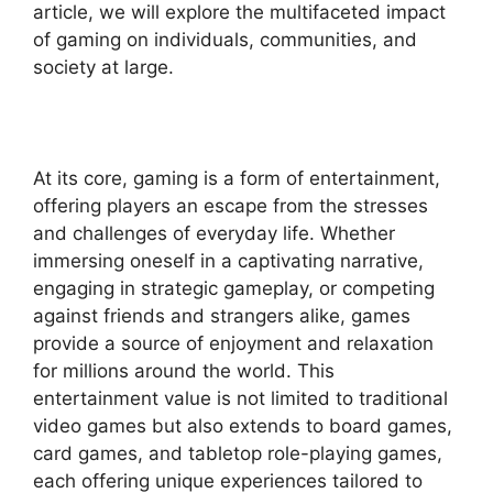
article, we will explore the multifaceted impact
of gaming on individuals, communities, and
society at large.
At its core, gaming is a form of entertainment,
offering players an escape from the stresses
and challenges of everyday life. Whether
immersing oneself in a captivating narrative,
engaging in strategic gameplay, or competing
against friends and strangers alike, games
provide a source of enjoyment and relaxation
for millions around the world. This
entertainment value is not limited to traditional
video games but also extends to board games,
card games, and tabletop role-playing games,
each offering unique experiences tailored to