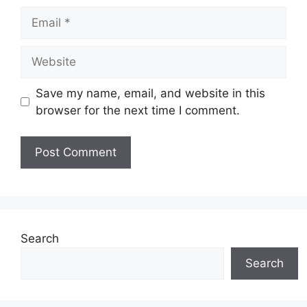
Email
Website
Save my name, email, and website in this
browser for the next time I comment.
Search
Search