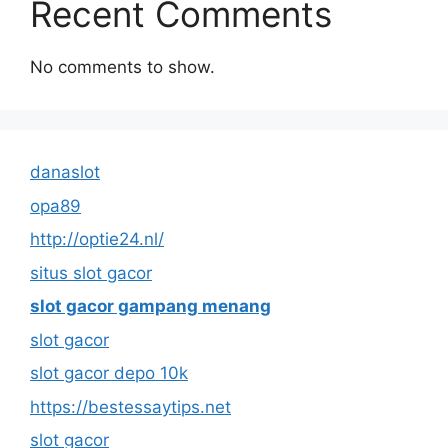
Recent Comments
No comments to show.
danaslot
opa89
http://optie24.nl/
situs slot gacor
slot gacor gampang menang
slot gacor
slot gacor depo 10k
https://bestessaytips.net
slot gacor