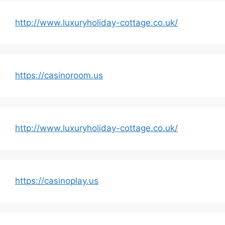
http://www.luxuryholiday-cottage.co.uk/
https://casinoroom.us
http://www.luxuryholiday-cottage.co.uk/
https://casinoplay.us