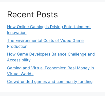
Recent Posts
How Online Gaming Is Driving Entertainment
Innovation
The Environmental Costs of Video Game
Production
How Game Developers Balance Challenge and
Accessibility
Gaming and Virtual Economies: Real Money in
Virtual Worlds
Crowdfunded games and community funding