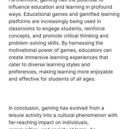
influence education and learning in profound
ways. Educational games and gamified learning
platforms are increasingly being used in
classrooms to engage students, reinforce
concepts, and promote critical thinking and
problem-solving skills. By harnessing the
motivational power of games, educators can
create immersive learning experiences that
cater to diverse learning styles and
preferences, making learning more enjoyable
and effective for students of all ages.
In conclusion, gaming has evolved from a
leisure activity into a cultural phenomenon with
far-reaching impact on individuals,