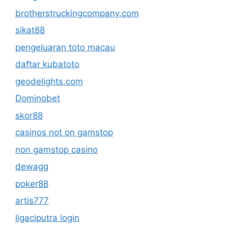
brotherstruckingcompany.com
sikat88
pengeluaran toto macau
daftar kubatoto
geodelights.com
Dominobet
skor88
casinos not on gamstop
non gamstop casino
dewagg
poker88
artis777
ligaciputra login