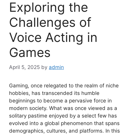
Exploring the
Challenges of
Voice Acting in
Games
April 5, 2025
by
admin
Gaming, once relegated to the realm of niche
hobbies, has transcended its humble
beginnings to become a pervasive force in
modern society. What was once viewed as a
solitary pastime enjoyed by a select few has
evolved into a global phenomenon that spans
demographics, cultures, and platforms. In this