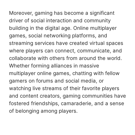
Moreover, gaming has become a significant
driver of social interaction and community
building in the digital age. Online multiplayer
games, social networking platforms, and
streaming services have created virtual spaces
where players can connect, communicate, and
collaborate with others from around the world.
Whether forming alliances in massive
multiplayer online games, chatting with fellow
gamers on forums and social media, or
watching live streams of their favorite players
and content creators, gaming communities have
fostered friendships, camaraderie, and a sense
of belonging among players.