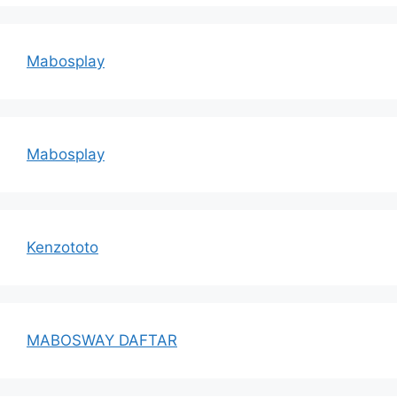
Mabosplay
Mabosplay
Kenzototo
MABOSWAY DAFTAR