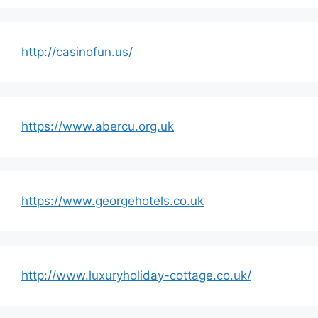
http://casinofun.us/
https://www.abercu.org.uk
https://www.georgehotels.co.uk
http://www.luxuryholiday-cottage.co.uk/