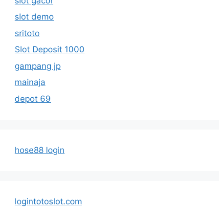
slot gacor
slot demo
sritoto
Slot Deposit 1000
gampang jp
mainaja
depot 69
hose88 login
logintotoslot.com