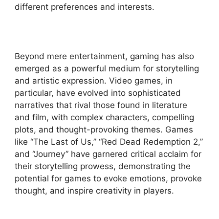
different preferences and interests.
Beyond mere entertainment, gaming has also
emerged as a powerful medium for storytelling
and artistic expression. Video games, in
particular, have evolved into sophisticated
narratives that rival those found in literature
and film, with complex characters, compelling
plots, and thought-provoking themes. Games
like “The Last of Us,” “Red Dead Redemption 2,”
and “Journey” have garnered critical acclaim for
their storytelling prowess, demonstrating the
potential for games to evoke emotions, provoke
thought, and inspire creativity in players.