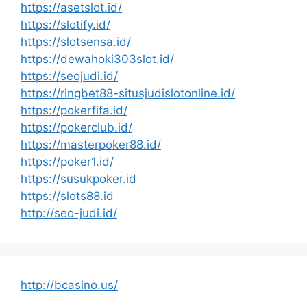
https://asetslot.id/
https://slotify.id/
https://slotsensa.id/
https://dewahoki303slot.id/
https://seojudi.id/
https://ringbet88-situsjudislotonline.id/
https://pokerfifa.id/
https://pokerclub.id/
https://masterpoker88.id/
https://poker1.id/
https://susukpoker.id
https://slots88.id
http://seo-judi.id/
http://bcasino.us/