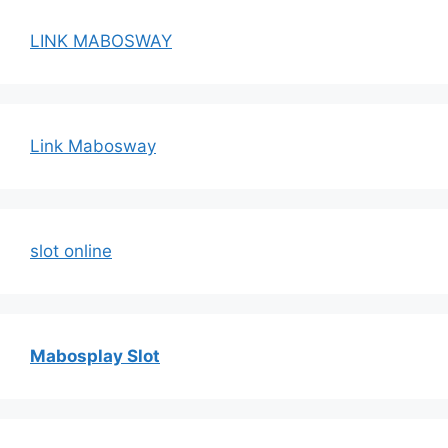
LINK MABOSWAY
Link Mabosway
slot online
Mabosplay Slot